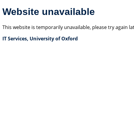
Website unavailable
This website is temporarily unavailable, please try again la
IT Services, University of Oxford